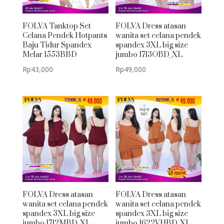
FOLVA Tanktop Set
FOLVA Dress atasan
Celana Pendek Hotpants
wanita set celana pendek
Baju Tidur Spandex
spandex 3XL big size
Melar 1553BBD
jumbo 1713OBD_XL
Rp
43,000
Rp
49,000
FOLVA Dress atasan
FOLVA Dress atasan
wanita set celana pendek
wanita set celana pendek
spandex 3XL big size
spandex 3XL big size
jumbo 1712MBD_XL
jumbo 1622VHBD_XL