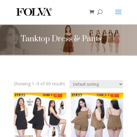
Tanktop Dress & Pants
Showing 1–9 of 60 results