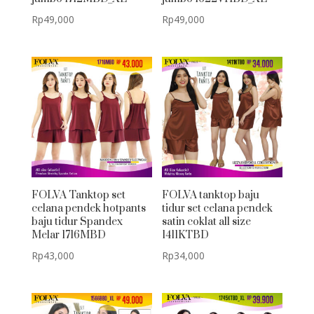
Rp
49,000
Rp
49,000
FOLVA Tanktop set
FOLVA tanktop baju
celana pendek hotpants
tidur set celana pendek
baju tidur Spandex
satin coklat all size
Melar 1716MBD
1411KTBD
Rp
43,000
Rp
34,000