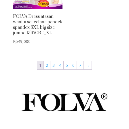
FOLVA Dress atasan
wanita set celana pendek
spandex 3XL big size
jumbo 1567CBD_XL
Rp
49,000
1
2
3
4
5
6
7
→