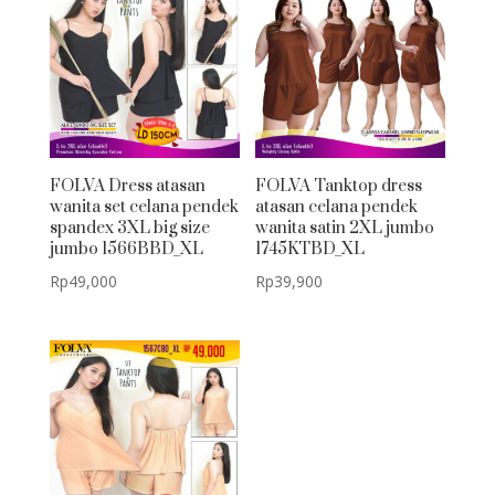
FOLVA Dress atasan
FOLVA Tanktop dress
wanita set celana pendek
atasan celana pendek
spandex 3XL big size
wanita satin 2XL jumbo
jumbo 1566BBD_XL
1745KTBD_XL
Rp
49,000
Rp
39,900